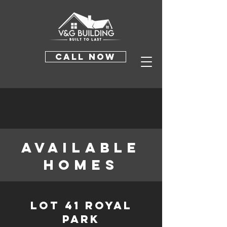
CALL NOW
available
homes
Lot 41 Royal
Park