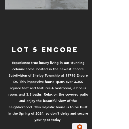
Lot 5 encore
Experience true luxury living in our stunning
colonial home located in the newest Encore
Subdivision of Shelby Township at 11796 Encore
Dr. This impressive house spans over 3,300
square feet and features 4 bedrooms, a bonus
room, and 3.5 baths. Relax on the covered patio
and enjoy the beautiful view of the
neighborhood. This majestic house is to be built
in the Spring of 2024, so don't delay and secure
your spot today.