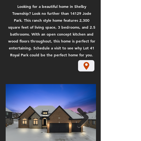
Looking for a beautiful home in Shelby
Township? Look no further than 14129 Jode
Park. This ranch style home features 2,300
square feet of living space, 3 bedrooms, and 2.5
bathrooms. With an open concept kitchen and
wood floors throughout, this home is perfect for
entertaining. Schedule a visit to see why Lot 41
Royal Park could be the perfect home for you.